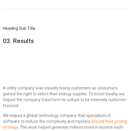
Heading Sub Title
03.
Results
A utility company was steadily losing customers as consumers
gained the right to select their energy supplier. To boost loyalty, we
helped the company transform its culture to be intensely customer-
focused.
We helped a global technology company that specializes in
software to reduce the complexity and mystery
around their pricing
strategy.
The work helped generate millions more in income each