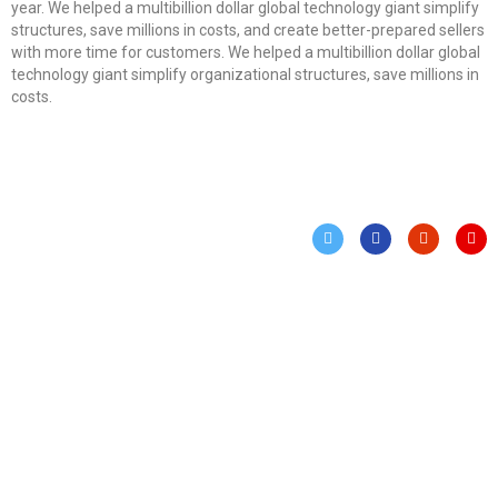
year. We helped a multibillion dollar global technology giant simplify
structures, save millions in costs, and create better-prepared sellers
with more time for customers. We helped a multibillion dollar global
technology giant simplify organizational structures, save millions in
costs.