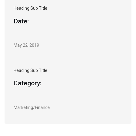
Heading Sub Title
Date:
May 22, 2019
Heading Sub Title
Category:
Marketing/Finance