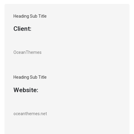
Heading Sub Title
Client:
OceanThemes
Heading Sub Title
Website:
oceanthemes.net