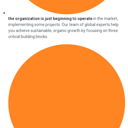
the organization is just beginning to operate
in the market,
implementing some projects. Our team of global experts help
you achieve sustainable, organic growth by focusing on three
critical building blocks.