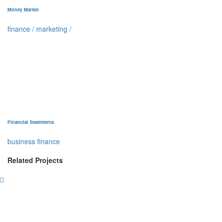
Money Market
finance
/
marketing
/
Financial Statements
business finance
Related Projects