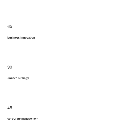
65
business innovation
90
finance strategy
45
corporate management