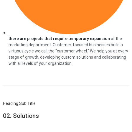
there are projects that require temporary expansion
of the
marketing department. Customer-focused businesses build a
virtuous cycle we call the "customer wheel." We help you at every
stage of growth, developing custom solutions and collaborating
with all levels of your organization.
Heading Sub Title
02.
Solutions