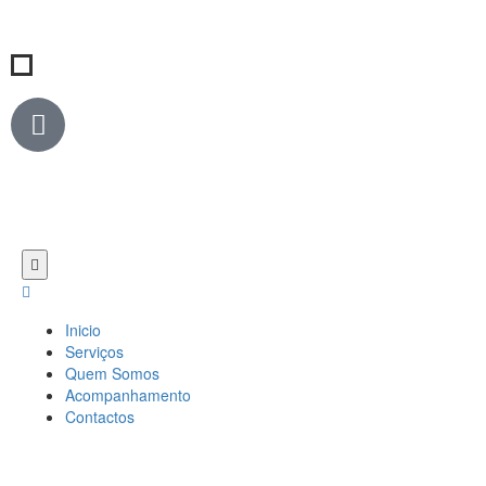
Inicio
Serviços
Quem Somos
Acompanhamento
Contactos