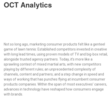
OCT Analytics
Not so long ago, marketing consumer products felt like a genteel
game of lawn tennis: Established competitors invested in creative
with long lead times, using proven models of TV and big-box retail,
alongside trusted agency partners. Today, it’s more like a
sprawling contest of mixed martial arts, with new competitors
playing by different rules; an unprecedented complexity of
channels, content and partners; and a step change in speed and
ways of working that has punches flying at incumbent consumer
products companies. Within the span of most executives’ careers,
advances in technology have reshaped how consumers engage
with brands.