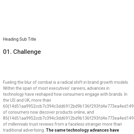
Heading Sub Title
01.
Сhallenge
Fueling the blur of combat is a radical shift in brand growth models.
Within the span of most executives’ careers, advances in
technology have reshaped how consumers engage with brands. In
the US and UK, more than
60{14d51aa9952ccb7c394c3dd6912bd9b136f293fd4e773ea4ed149
of consumers now discover products online, and
85{14d51aa9952ccb7c394c3dd6912bd9b136f293fd4e773ea4ed149
of millennials trust reviews from a faceless stranger more than
traditional advertising.
The same technology advances have