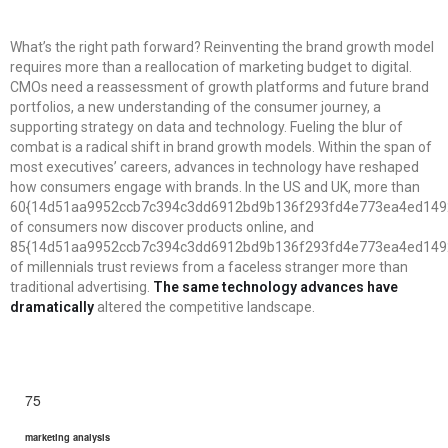
What’s the right path forward? Reinventing the brand growth model
requires more than a reallocation of marketing budget to digital.
CMOs need a reassessment of growth platforms and future brand
portfolios, a new understanding of the consumer journey, a
supporting strategy on data and technology. Fueling the blur of
combat is a radical shift in brand growth models. Within the span of
most executives’ careers, advances in technology have reshaped
how consumers engage with brands. In the US and UK, more than
60{14d51aa9952ccb7c394c3dd6912bd9b136f293fd4e773ea4ed149
of consumers now discover products online, and
85{14d51aa9952ccb7c394c3dd6912bd9b136f293fd4e773ea4ed149
of millennials trust reviews from a faceless stranger more than
traditional advertising.
The same technology advances have
dramatically
altered the competitive landscape.
75
marketing analysis