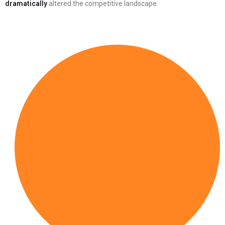
dramatically
altered the competitive landscape.